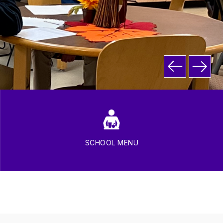
SCHOOL MENU