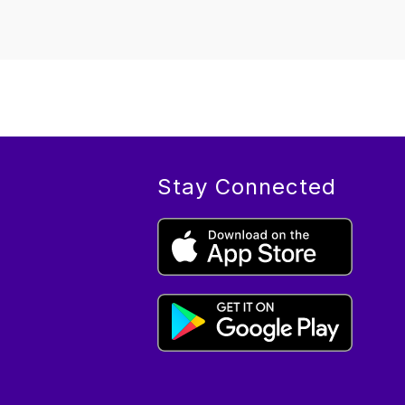
Stay Connected