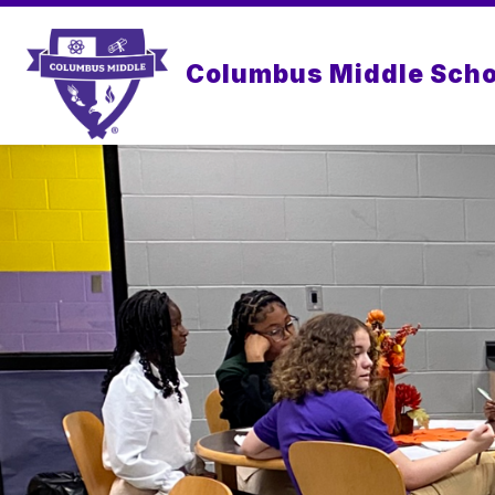
Skip
to
content
Columbus Middle Scho