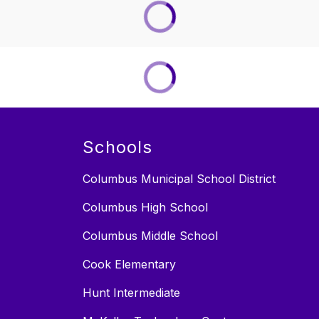
Schools
Columbus Municipal School District
Columbus High School
Columbus Middle School
Cook Elementary
Hunt Intermediate