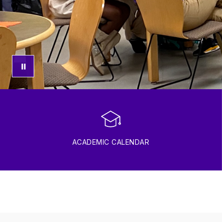
ACADEMIC CALENDAR