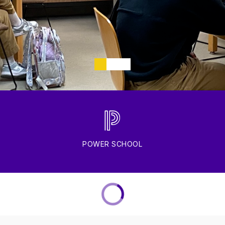
POWER SCHOOL