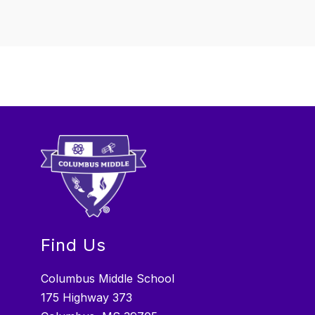
Find Us
Columbus Middle School
175 Highway 373